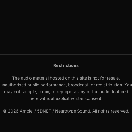
Restrictions
The audio material hosted on this site is not for resale,
unauthorised public performance, broadcast, or redistribution. You
may not sample, remix, or repurpose any of the audio featured
here without explicit written consent.
© 2026 Ambiel / 5DNET / Neurotype Sound. All rights reserved.