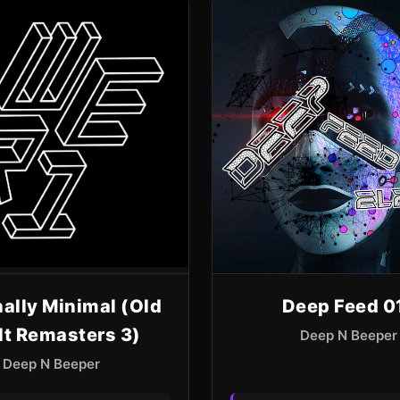
ally Minimal (Old
Deep Feed 0
lt Remasters 3)
Deep N Beeper
Deep N Beeper