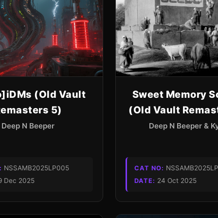
o]iDMs (Old Vault
Sweet Memory S
emasters 5)
(Old Vault Remas
Deep N Beeper
Deep N Beeper & 
NSSAMB2025LP005
NSSAMB2025LP
:
CAT NO:
9 Dec 2025
24 Oct 2025
DATE: