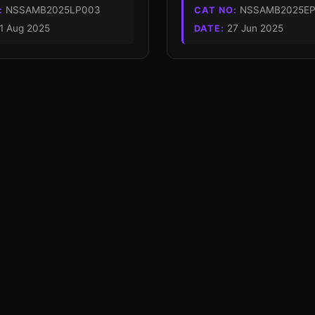
NSSAMB2025LP003
NSSAMB2025EP
:
CAT NO:
1 Aug 2025
27 Jun 2025
DATE: