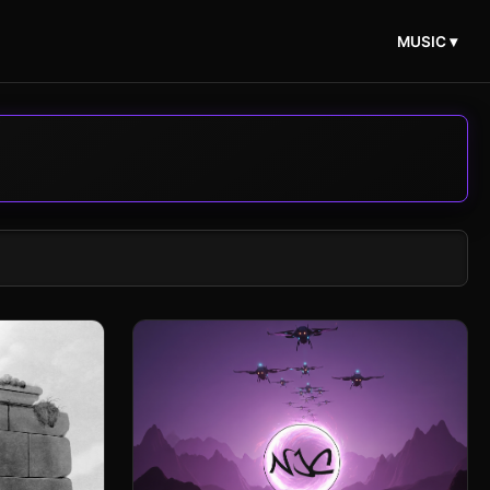
MUSIC ▾