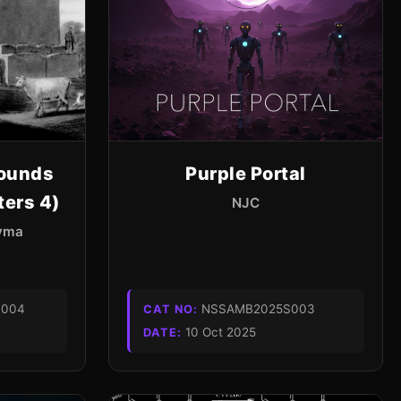
ounds
Purple Portal
ters 4)
NJC
Kyma
004
NSSAMB2025S003
CAT NO:
10 Oct 2025
DATE: