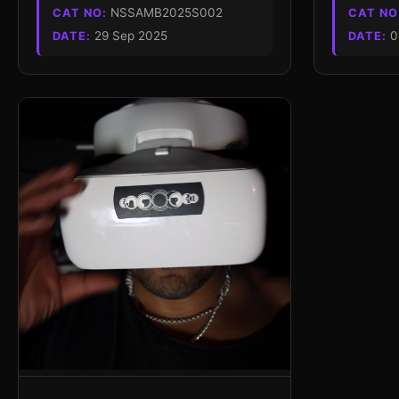
NSSAMB2025S002
CAT NO:
CAT NO
29 Sep 2025
0
DATE:
DATE: