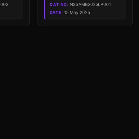
002
NSSAMB2025LP001
CAT NO:
15 May 2025
DATE: