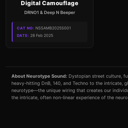
Digital Camouflage
DRNO1 & Deep N Beeper
NSSAMB2025S001
CAT NO:
28 Feb 2025
DATE:
About Neurotype Sound:
Dystopian street culture, fu
heavy-hitting DnB, 140, and Techno to the intricate,
neurotype—the unique wiring that creates our individu
the intricate, often non-linear experience of the neur