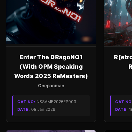
Enter The DRagoNO1
R[etr
(With OPM Speaking
R
Words 2025 ReMasters)
Onepacman
NSSAMB2025EP003
CAT NO:
CAT NO
09 Jan 2026
1
DATE:
DATE: