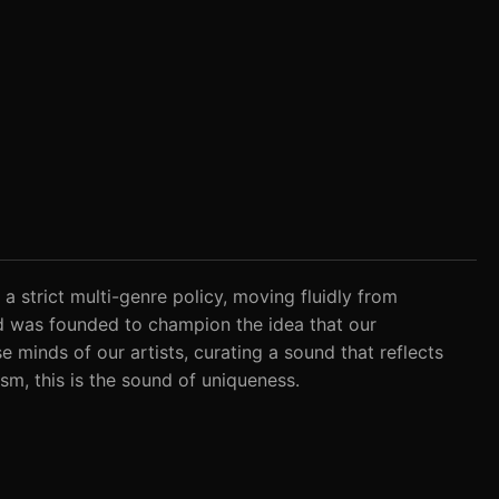
 a strict multi-genre policy, moving fluidly from
nd was founded to champion the idea that our
 minds of our artists, curating a sound that reflects
ism, this is the sound of uniqueness.