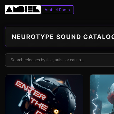
Ambiel Radio
NEUROTYPE SOUND CATALO