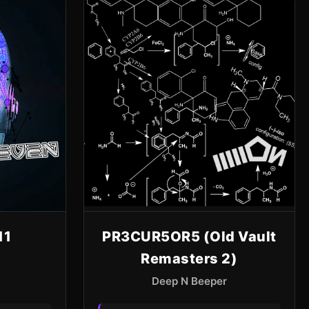
11
PR3CUR5OR5 (Old Vault
Remasters 2)
Deep N Beeper