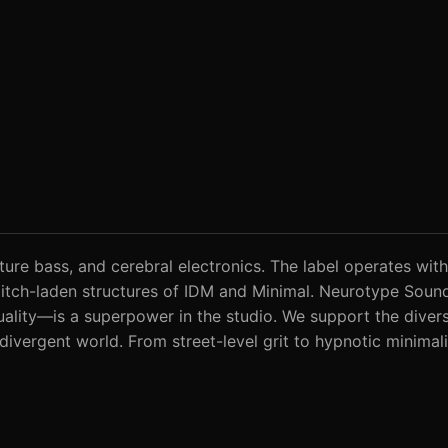
ture bass, and cerebral electronics. The label operates with
 glitch-laden structures of IDM and Minimal. Neurotype Sou
ality—is a superpower in the studio. We support the diverse
odivergent world. From street-level grit to hypnotic minimal