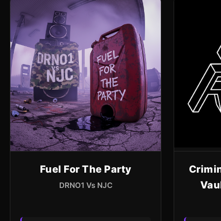
Fuel For The Party
Crimin
Vau
DRNO1 Vs NJC