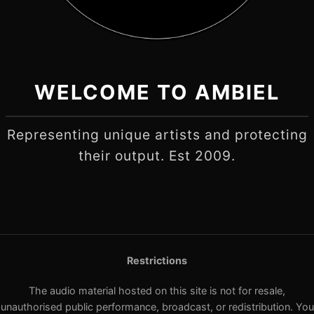
WELCOME TO AMBIEL
Representing unique artists and protecting
their output. Est 2009.
Restrictions
The audio material hosted on this site is not for resale,
unauthorised public performance, broadcast, or redistribution. You