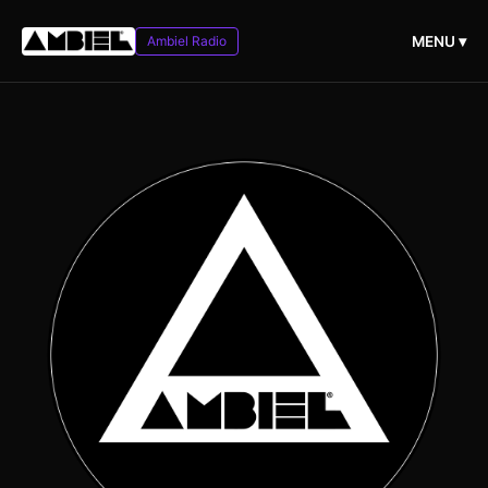
Ambiel Radio
MENU ▾