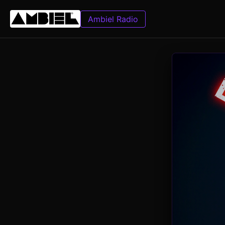
Ambiel Radio