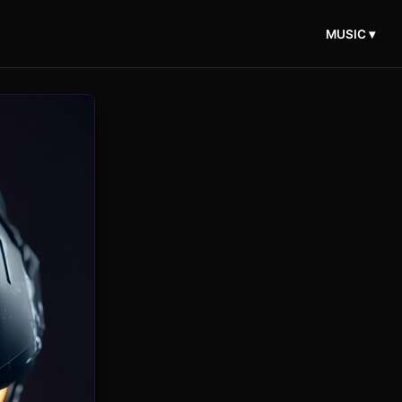
MUSIC ▾