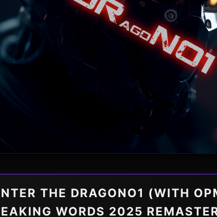
ENTER THE DRAGONO1 (WITH OP
EAKING WORDS 2025 REMASTE