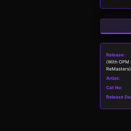
Release:
(With OPM 
ReMasters)
Artist:
Cat No:
Release Da