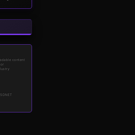
adable content
for
dustry
6 5DNET