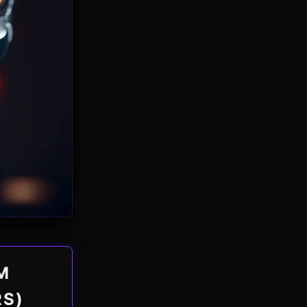
M
RS)