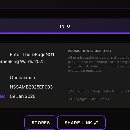
INFO
PROMOTIONAL USE ONLY
Enter The DRagoNO1
All music, audio streams, and downlo
Speaking Words 2025
provided on this website are strictly 
promotional, audition, and internal in
evaluation purposes.
Onepacman
NSSAMB2025EP003
℗
Sound Recording/Production: 202
te:
09 Jan 2026
©
Copyright: 2026 Ambiel
STORES
SHARE LINK 🔗